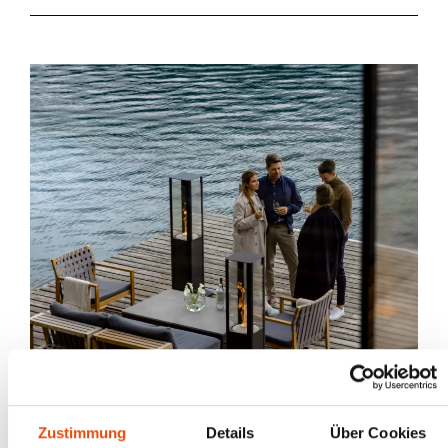
Zustimmung
Details
Über Cookies