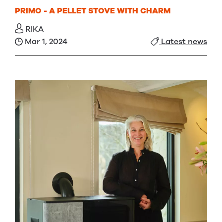
PRIMO - A PELLET STOVE WITH CHARM
RIKA
Mar 1, 2024
Latest news