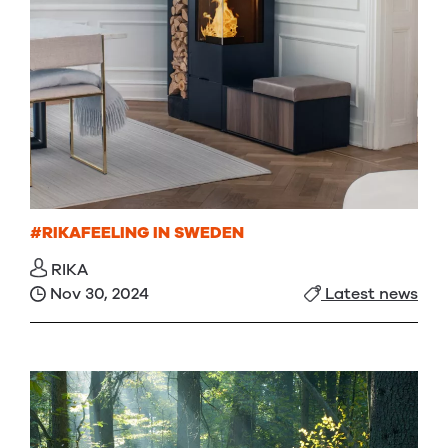
#RIKAFEELING IN SWEDEN
RIKA
Nov 30, 2024
Latest news