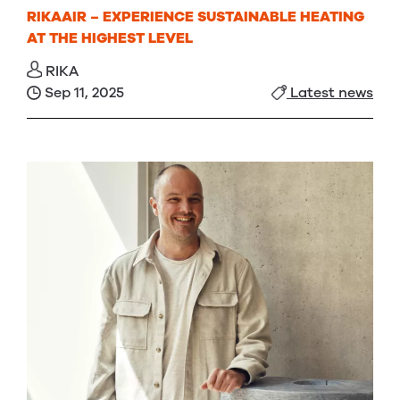
RIKAAIR – EXPERIENCE SUSTAINABLE HEATING
AT THE HIGHEST LEVEL
RIKA
Sep 11, 2025
Latest news