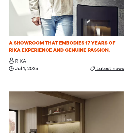
A SHOWROOM THAT EMBODIES 17 YEARS OF
RIKA EXPERIENCE AND GENUINE PASSION.
RIKA
Jul 1, 2025
Latest news