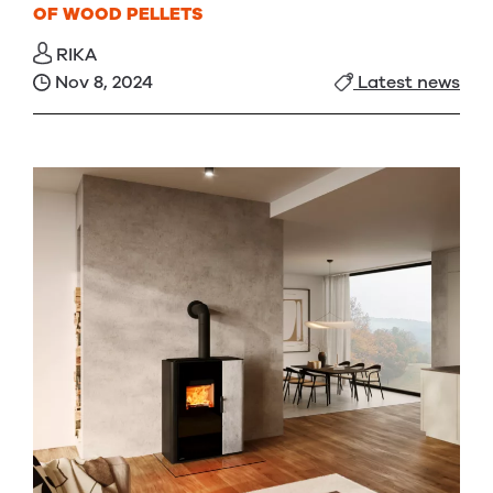
OF WOOD PELLETS
RIKA
Nov 8, 2024
Latest news