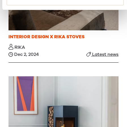
INTERIOR DESIGN X RIKA STOVES
RIKA
Dec 2, 2024
Latest news