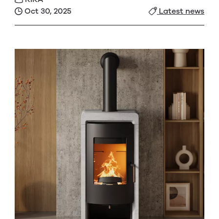
Oct 30, 2025
Latest news