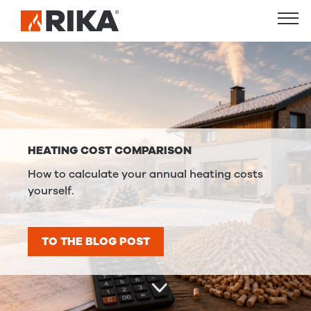
HEATING COST COMPARISON
How to calculate your annual heating costs
yourself.
TO THE BLOG POST