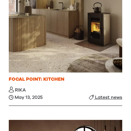
FOCAL POINT: KITCHEN
RIKA
May 13, 2025
Latest news