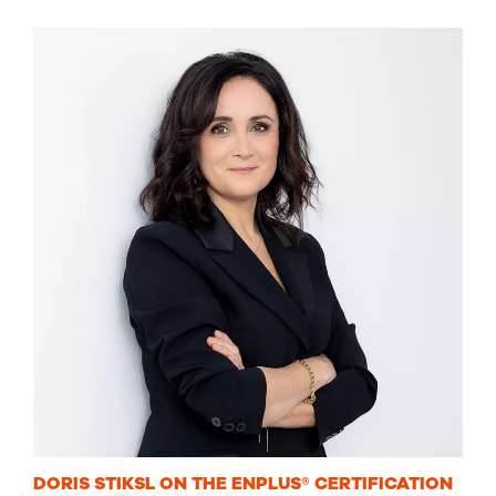
DORIS STIKSL ON THE ENPLUS® CERTIFICATION