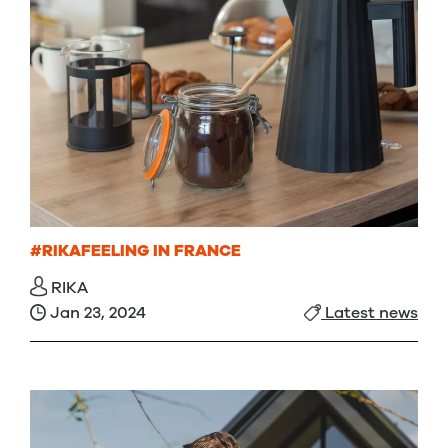
#RIKAFEELING IN FRANCE
RIKA
Jan 23, 2024
Latest news