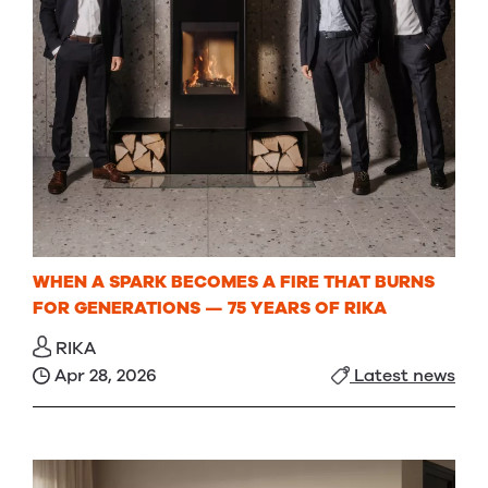
WHEN A SPARK BECOMES A FIRE THAT BURNS
FOR GENERATIONS — 75 YEARS OF RIKA
RIKA
Apr 28, 2026
Latest news