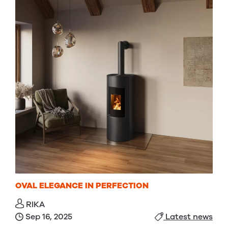
OVAL ELEGANCE IN PERFECTION
RIKA
Sep 16, 2025
Latest news