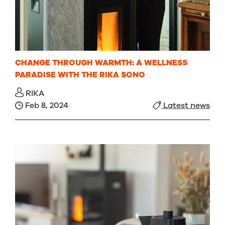
CHANGE THROUGH WARMTH: A WELLNESS
PARADISE WITH THE RIKA SONO
RIKA
Feb 8, 2024
Latest news