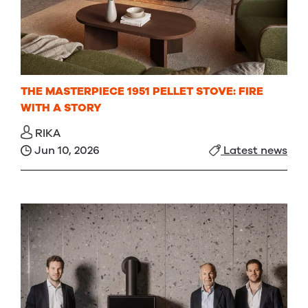
THE MASTERPIECE 1951 PELLET STOVE: FIRE
WITH A STORY
RIKA
Jun 10, 2026
Latest news