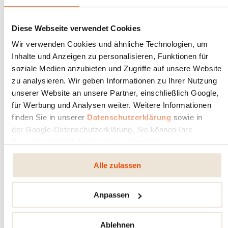
FIRE IN THE OPEN AIR
Diese Webseite verwendet Cookies
RIKA
Wir verwenden Cookies und ähnliche Technologien, um
Apr 1, 2025
Latest news
Inhalte und Anzeigen zu personalisieren, Funktionen für
soziale Medien anzubieten und Zugriffe auf unsere Website
zu analysieren. Wir geben Informationen zu Ihrer Nutzung
unserer Website an unsere Partner, einschließlich Google,
für Werbung und Analysen weiter. Weitere Informationen
finden Sie in unserer
Datenschutzerklärung
sowie in
der Google-Datenschutzerklärung. Sie können Ihre
Auswahl jederzeit ändern oder widerrufen.
Alle zulassen
Anpassen
Ablehnen