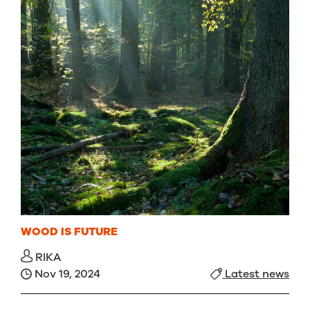
WOOD IS FUTURE
RIKA
Nov 19, 2024
Latest news