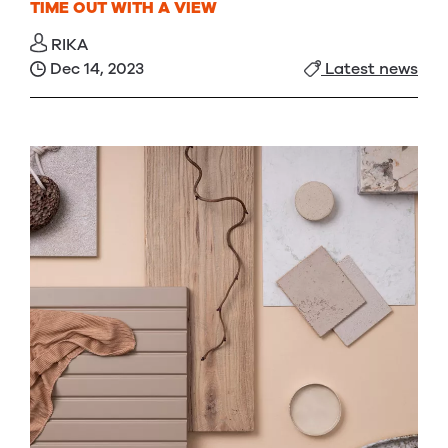
TIME OUT WITH A VIEW
RIKA
Dec 14, 2023
Latest news