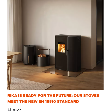
RIKA IS READY FOR THE FUTURE: OUR STOVES
MEET THE NEW EN 16510 STANDARD
RIKA