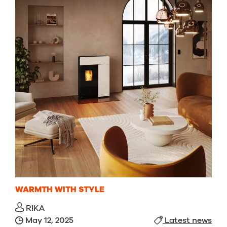
WARMTH WITH STYLE
RIKA
May 12, 2025
Latest news