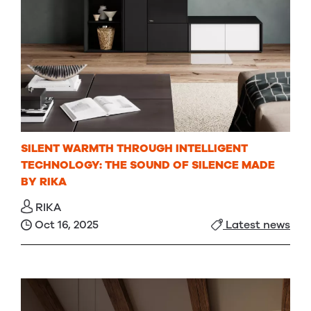
SILENT WARMTH THROUGH INTELLIGENT
TECHNOLOGY: THE SOUND OF SILENCE MADE
BY RIKA
RIKA
Oct 16, 2025
Latest news