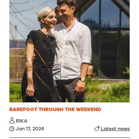
BAREFOOT THROUGH THE WEEKEND
RIKA
Jan 17, 2024
Latest news