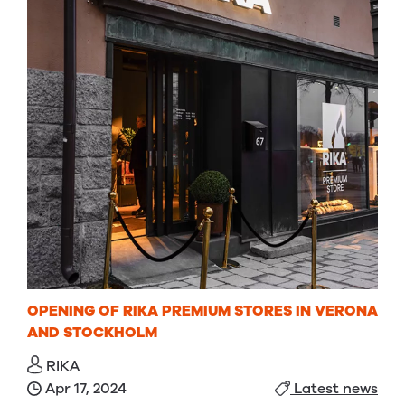
OPENING OF RIKA PREMIUM STORES IN VERONA
AND STOCKHOLM
RIKA
Apr 17, 2024
Latest news