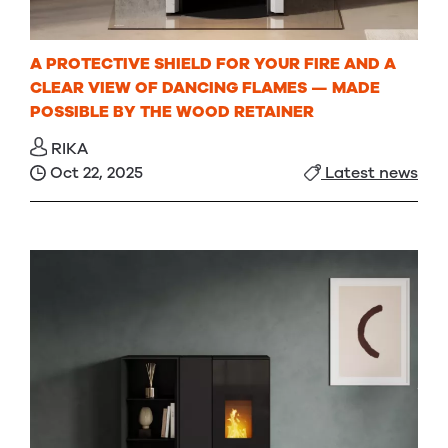
A PROTECTIVE SHIELD FOR YOUR FIRE AND A
CLEAR VIEW OF DANCING FLAMES — MADE
POSSIBLE BY THE WOOD RETAINER
RIKA
Oct 22, 2025
Latest news