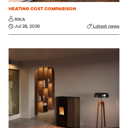
HEATING COST COMPARISON
RIKA
Jul 28, 2026
Latest news