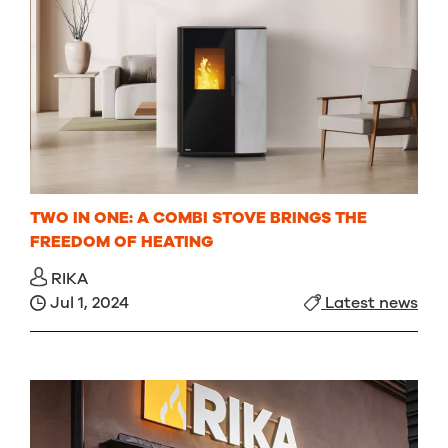
TWO IN ONE: A COMBI STOVE BRINGS THE
FREEDOM OF HEATING
RIKA
Jul 1, 2024
Latest news