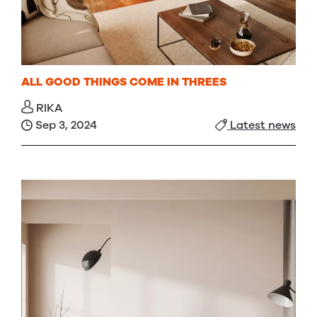
ALL GOOD THINGS COME IN THREES
RIKA
Sep 3, 2024
Latest news