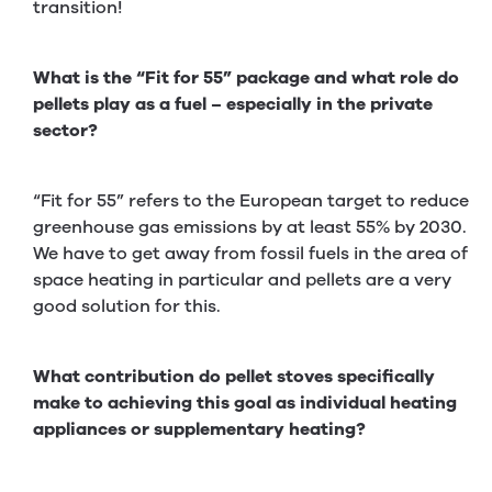
transition!
What is the “Fit for 55” package and what role do
pellets play as a fuel – especially in the private
sector?
“Fit for 55” refers to the European target to reduce
greenhouse gas emissions by at least 55% by 2030.
We have to get away from fossil fuels in the area of
space heating in particular and pellets are a very
good solution for this.
What contribution do pellet stoves specifically
make to achieving this goal as individual heating
appliances or supplementary heating?