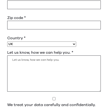
Zip code
*
Country
*
Let us know, how we can help you.
*
We treat your data carefully and confidentially.