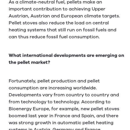
As a climate-neutral fuel, pellets make an
important contribution to achieving Upper
Austrian, Austrian and European climate targets.
Pellet stoves also reduce the load on central
heating systems that still run on fossil fuels and
can thus reduce fossil fuel consumption.
What international developments are emerging on
the pellet market?
Fortunately, pellet production and pellet
consumption are increasing worldwide.
Developments vary from country to country and
from technology to technology. According to
Bioenergy Europe, for example, new pellet stoves
boomed last year in France and Spain, and there
was strong growth in automatic pellet heating
systems in Austria, Germany and France.