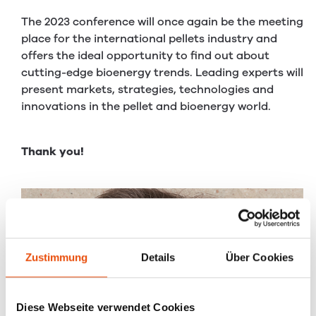
The 2023 conference will once again be the meeting
place for the international pellets industry and
offers the ideal opportunity to find out about
cutting-edge bioenergy trends. Leading experts will
present markets, strategies, technologies and
innovations in the pellet and bioenergy world.
Thank you!
Zustimmung
Details
Über Cookies
Diese Webseite verwendet Cookies