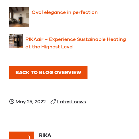
Oval elegance in perfection
RIKAair – Experience Sustainable Heating
at the Highest Level
BACK TO BLOG OVERVIEW
May 25, 2022
Latest news
RIKA