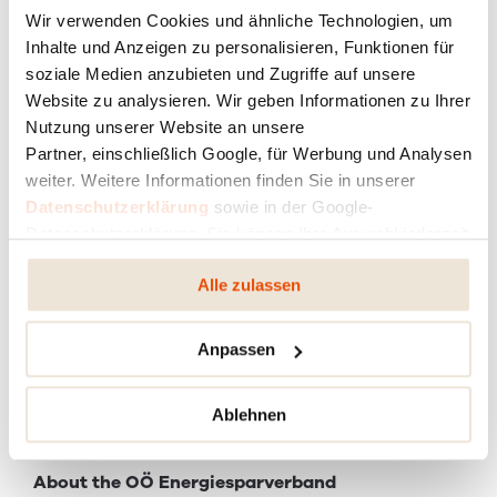
Wir verwenden Cookies und ähnliche Technologien, um
Inhalte und Anzeigen zu personalisieren, Funktionen für
soziale Medien anzubieten und Zugriffe auf unsere
Website zu analysieren. Wir geben Informationen zu Ihrer
Nutzung unserer Website an unsere
Partner, einschließlich Google, für Werbung und Analysen
weiter. Weitere Informationen finden Sie in unserer
Datenschutzerklärung
sowie in der Google-
Datenschutzerklärung. Sie können Ihre Auswahl jederzeit
ändern oder widerrufen.
Alle zulassen
Anpassen
Dr Gerhard Dell is Managing Director of OÖ
Energiesparverband and the Energy Commissioner for
the province of Upper Austria
Ablehnen
About the OÖ Energiesparverband