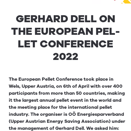
GER­HARD
DELL
ON
THE
EURO­PEAN
PEL­
LET
CON­FER­ENCE
2022
The European Pellet Conference took place in
Wels, Upper Austria, on 6th of April with over 400
participants from more than 50 countries, making
it the largest annual pellet event in the world and
the meeting place for the international pellet
industry. The organiser is OÖ Energiesparverband
(Upper Austrian Energy Saving Association) under
the management of Gerhard Dell. We asked him: