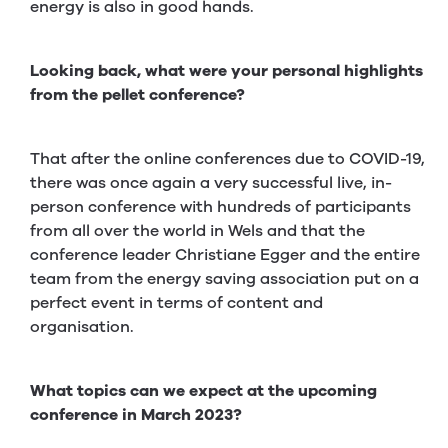
energy is also in good hands.
Looking back, what were your personal highlights
from the pellet conference?
That after the online conferences due to COVID-19,
there was once again a very successful live, in-
person conference with hundreds of participants
from all over the world in Wels and that the
conference leader Christiane Egger and the entire
team from the energy saving association put on a
perfect event in terms of content and
organisation.
What topics can we expect at the upcoming
conference in March 2023?