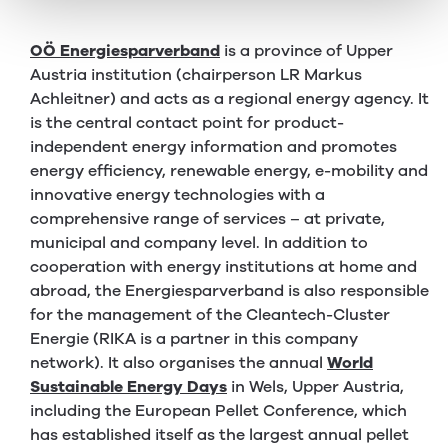
OÖ Energiesparverband
is a province of Upper
Austria institution (chairperson LR Markus
Achleitner) and acts as a regional energy agency. It
is the central contact point for product-
independent energy information and promotes
energy efficiency, renewable energy, e-mobility and
innovative energy technologies with a
comprehensive range of services – at private,
municipal and company level. In addition to
cooperation with energy institutions at home and
abroad, the Energiesparverband is also responsible
for the management of the Cleantech-Cluster
Energie (RIKA is a partner in this company
network). It also organises the annual
World
Sustainable Energy Days
in Wels, Upper Austria,
including the European Pellet Conference, which
has established itself as the largest annual pellet