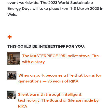
event worldwide. The 2023 World Sustainable
Energy Days will take place from 1-3 March 2023 in
Wels.
+
THIS COULD BE INTERESTING FOR YOU:
The MASTERPIECE 1951 pellet stove: Fire
with a story
When a spark becomes a fire that burns for
generations — 75 years of RIKA
Silent warmth through intelligent
technology: The Sound of Silence made by
RIKA