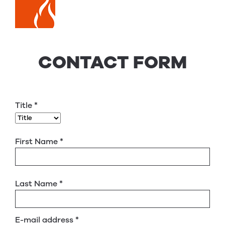
CONTACT FORM
Title
*
First Name
*
Last Name
*
E-mail address
*