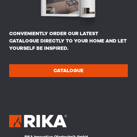
CONVENIENTLY ORDER OUR LATEST
CATALOGUE DIRECTLY TO YOUR HOME AND LET
YOURSELF BE INSPIRED.
CATALOGUE
RIKA Innovative Ofentechnik GmbH