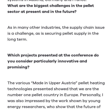
What are the biggest challenges in the pellet
sector at present and in the future?
As in many other industries, the supply chain issue
is a challenge, as is securing pellet supply in the
long term.
Which projects presented at the conference do
you consider particularly innovative and
promising?
The various “Made in Upper Austria” pellet heating
technologies presented showed that we are the
number one pellet country in Europe. Personally, I
was also impressed by the work shown by young
energy researchers, who show that the future of