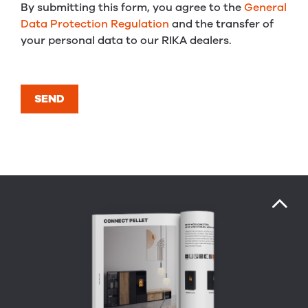
By submitting this form, you agree to the
General
Data Protection Regulation
and the transfer of
your personal data to our RIKA dealers.
SEND