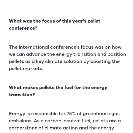
What was the focus of this year’s pellet
conference?
The international conference’s focus was on how
we can advance the energy transition and position
pellets as a key climate solution by boosting the
pellet markets.
What makes pellets the fuel for the energy
transition?
Energy is responsible for 75% of greenhouse gas
emissions. As a carbon-neutral fuel, pellets are a
cornerstone of climate action and the energy