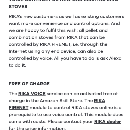
STOVES
RIKA's new customers as well as existing customers
want more convenience and control options. And
we are happy to fulfil this wish: all pellet and
combination stoves from RIKA that can be
controlled by RIKA FIRENET, i.e. through the
Internet using any end device, can also be
controlled by voice. All you have to do is ask Alexa
to do it.
FREE OF CHARGE
The
RIKA VOICE
service can be activated free of
charge in the Amazon Skill Store. The
RIKA
FIRENET
module to control RIKA stoves online is a
prerequisite to use voice control. This module does
come with costs. Please contact your
RIKA dealer
for the price information.