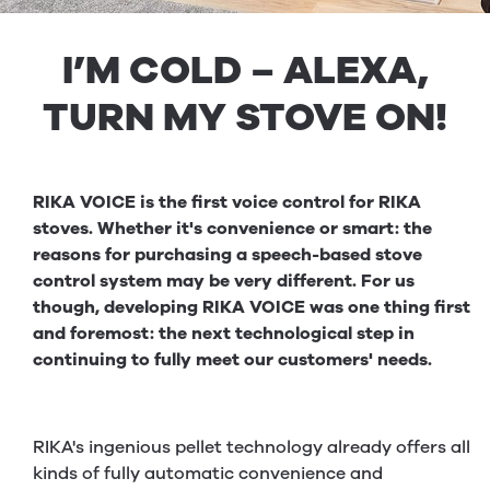
I’M COLD – ALEXA,
TURN MY STOVE ON!
RIKA VOICE is the first voice control for RIKA
stoves. Whether it's convenience or smart: the
reasons for purchasing a speech-based stove
control system may be very different. For us
though, developing RIKA VOICE was one thing first
and foremost: the next technological step in
continuing to fully meet our customers' needs.
RIKA's ingenious pellet technology already offers all
kinds of fully automatic convenience and