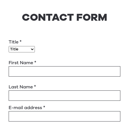
CONTACT FORM
Title
*
First Name
*
Last Name
*
E-mail address
*