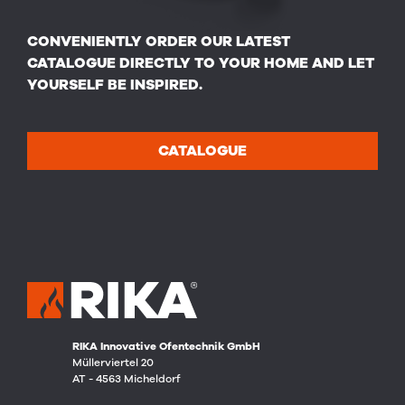
CONVENIENTLY ORDER OUR LATEST
CATALOGUE DIRECTLY TO YOUR HOME AND LET
YOURSELF BE INSPIRED.
CATALOGUE
RIKA Innovative Ofentechnik GmbH
Müllerviertel 20
AT - 4563 Micheldorf