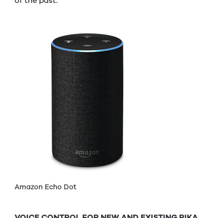
of the past.
Amazon Echo Dot
VOICE CONTROL FOR NEW AND EXISTING RIKA