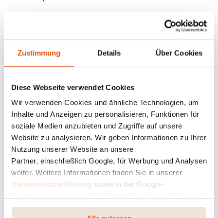
+
Zustimmung
Details
Über Cookies
THIS COULD BE INTERESTING FOR YOU:
Heating Cost Comparison
Diese Webseite verwendet Cookies
Wir verwenden Cookies und ähnliche Technologien, um
Inhalte und Anzeigen zu personalisieren, Funktionen für
The MASTERPIECE 1951 pellet stove: Fire
soziale Medien anzubieten und Zugriffe auf unsere
with a story
Website zu analysieren. Wir geben Informationen zu Ihrer
Nutzung unserer Website an unsere
When a spark becomes a fire that burns for
Partner, einschließlich Google, für Werbung und Analysen
generations — 75 years of RIKA
weiter. Weitere Informationen finden Sie in unserer
Datenschutzerklärung
sowie in der Google-
Datenschutzerklärung. Sie können Ihre Auswahl jederzeit
RIKA is Ready for the Future: Our Stoves
ändern oder widerrufen.
Meet the New EN 16510 Standard