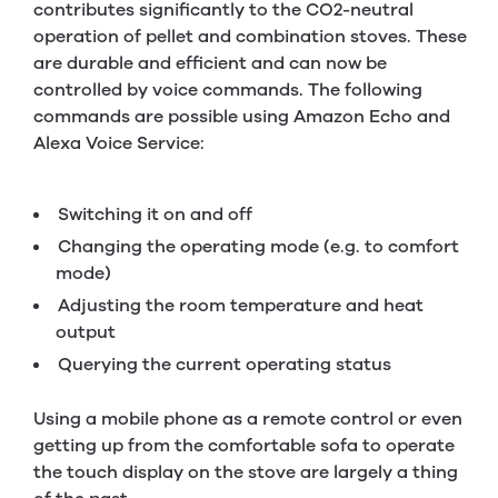
contributes significantly to the CO2-neutral
operation of pellet and combination stoves. These
are durable and efficient and can now be
controlled by voice commands. The following
commands are possible using Amazon Echo and
Alexa Voice Service:
Switching it on and off
Changing the operating mode (e.g. to comfort
mode)
Adjusting the room temperature and heat
output
Querying the current operating status
Using a mobile phone as a remote control or even
getting up from the comfortable sofa to operate
the touch display on the stove are largely a thing