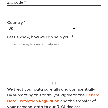
Zip code
*
Country
*
Let us know, how we can help you.
*
We treat your data carefully and confidentially.
By submitting this form, you agree to the
General
Data Protection Regulation
and the transfer of
your personal data to our RIKA dealers.