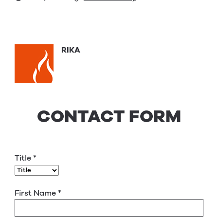
RIKA
CONTACT FORM
Title
*
First Name
*