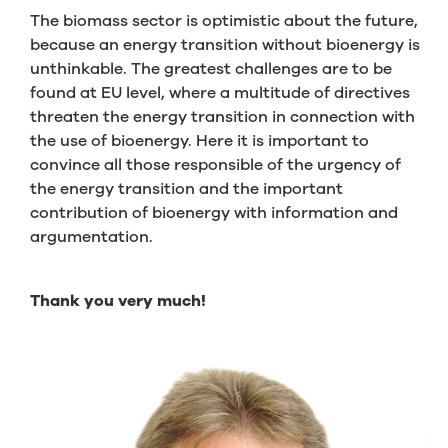
The biomass sector is optimistic about the future,
because an energy transition without bioenergy is
unthinkable. The greatest challenges are to be
found at EU level, where a multitude of directives
threaten the energy transition in connection with
the use of bioenergy. Here it is important to
convince all those responsible of the urgency of
the energy transition and the important
contribution of bioenergy with information and
argumentation.
Thank you very much!