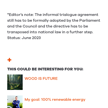
*Editor’s note: The informal trialogue agreement
still has to be formally adopted by the Parliament
and the Council and the directive has to be
transposed into national law in a further step.
Status: June 2023
+
THIS COULD BE INTERESTING FOR YOU:
WOOD IS FUTURE
My goal: 100% renewable energy