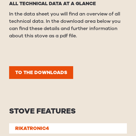
ALL TECHNICAL DATA AT A GLANCE
In the data sheet you will find an overview of all
technical data. In the download area below you
can find these details and further information
about this stove as a pdf file.
TO THE DOWNLOADS
STOVE FEATURES
RIKATRONIC4