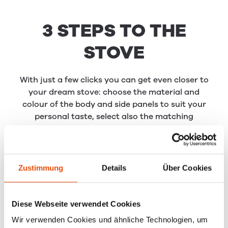
3 STEPS TO THE
STOVE
With just a few clicks you can get even closer to
your dream stove: choose the material and
colour of the body and side panels to suit your
personal taste, select also the matching
accessories such as stove-pipes and base plates.
You can then download your configuration as a
pdf file and take it with you when you meet with
your RIKA dealer.
Zustimmung
Details
Über Cookies
Diese Webseite verwendet Cookies
Wir verwenden Cookies und ähnliche Technologien, um