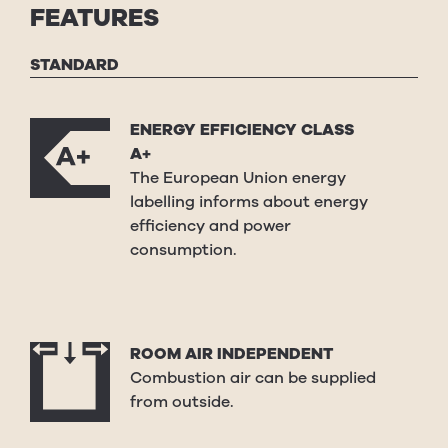
FEATURES
STANDARD
ENERGY EFFICIENCY CLASS
A+
The European Union energy
labelling informs about energy
efficiency and power
consumption.
ROOM AIR INDEPENDENT
Combustion air can be supplied
from outside.