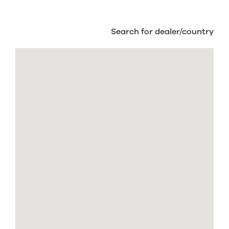
Search for dealer/country