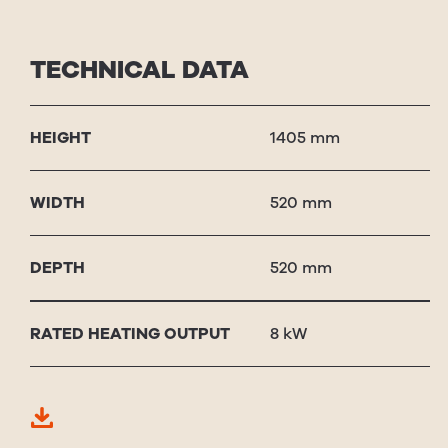
TECHNICAL DATA
HEIGHT
1405 mm
WIDTH
520 mm
DEPTH
520 mm
RAT­ED HEAT­ING OUT­PUT
8 kW