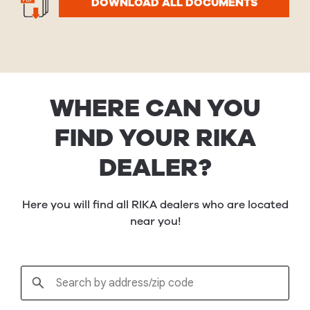
DOWNLOAD ALL DOCUMENTS
WHERE CAN YOU
FIND YOUR RIKA
DEALER?
Here you will find all RIKA dealers who are located
near you!