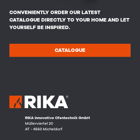
CONVENIENTLY ORDER OUR LATEST
CATALOGUE DIRECTLY TO YOUR HOME AND LET
YOURSELF BE INSPIRED.
CATALOGUE
RIKA Innovative Ofentechnik GmbH
Müllerviertel 20
AT - 4563 Micheldorf