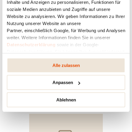
Inhalte und Anzeigen zu personalisieren, Funktionen für
soziale Medien anzubieten und Zugriffe auf unsere
Website zu analysieren. Wir geben Informationen zu Ihrer
Nutzung unserer Website an unsere
Partner, einschließlich Google, für Werbung und Analysen
weiter. Weitere Informationen finden Sie in unserer
Datenschutzerklärung
sowie in der Google-
Datenschutzerklärung. Sie können Ihre Auswahl jederzeit
ändern oder widerrufen.
YOUR STOVE IN 3D
Alle zulassen
With the free RIKA HOME DESIGN App you can
view this stove in your own home virtually and
Anpassen
configure it to match your interior.
Ablehnen