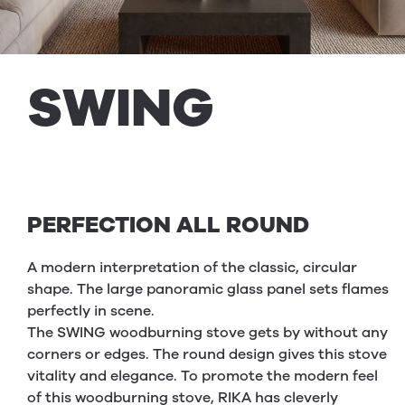
SWING
PERFECTION ALL ROUND
A modern interpretation of the classic, circular
shape. The large panoramic glass panel sets flames
perfectly in scene.
The SWING woodburning stove gets by without any
corners or edges. The round design gives this stove
vitality and elegance. To promote the modern feel
of this woodburning stove, RIKA has cleverly