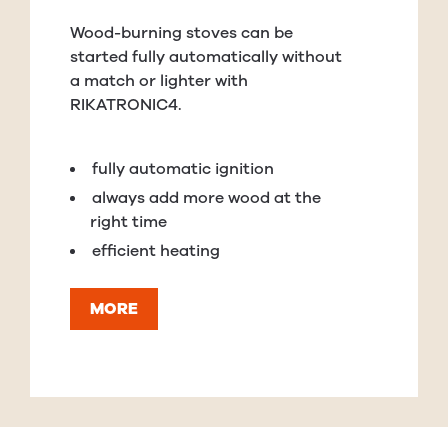
Wood-burning stoves can be
started fully automatically without
a match or lighter with
RIKATRONIC4.
fully automatic ignition
always add more wood at the
right time
efficient heating
MORE