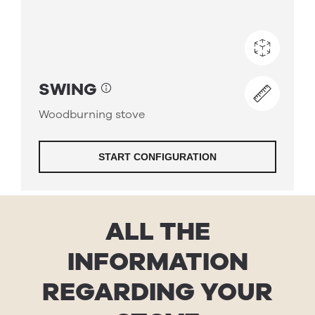
ALL THE
INFORMATION
REGARDING YOUR