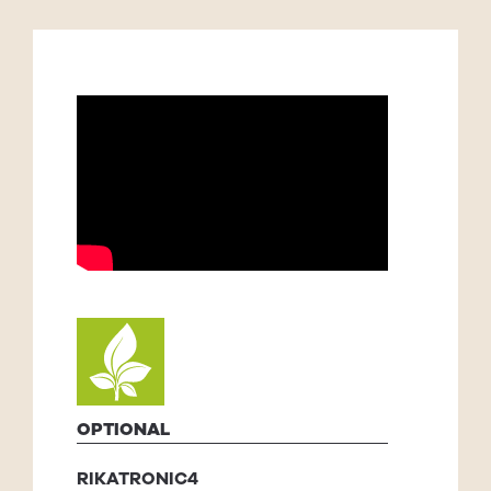
OPTIONAL
RIKATRONIC4