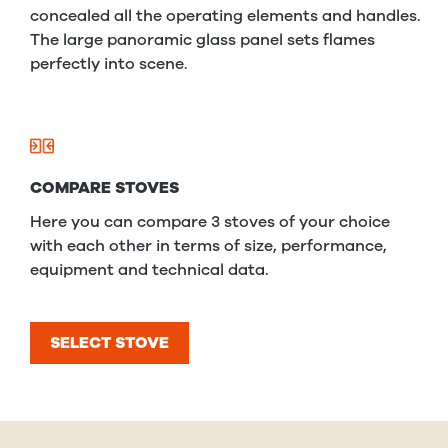
concealed all the operating elements and handles.
The large panoramic glass panel sets flames
perfectly into scene.
COMPARE STOVES
Here you can compare 3 stoves of your choice
with each other in terms of size, performance,
equipment and technical data.
SELECT STOVE