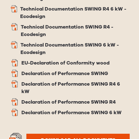
Technical Documentation SWING R4 6 kW -
Ecodesign
Technical Documentation SWING R4 -
Ecodesign
Technical Documentation SWING 6 kW -
Ecodesign
EU-Declaration of Conformity wood
Declaration of Performance SWING
Declaration of Performance SWING R4 6
kW
Declaration of Performance SWING R4
Declaration of Performance SWING 6 kW