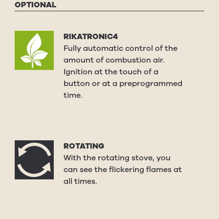
OPTIONAL
RIKATRONIC4
Fully automatic control of the
amount of combustion air.
Ignition at the touch of a
button or at a preprogrammed
time.
ROTATING
With the rotating stove, you
can see the flickering flames at
all times.