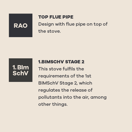
TOP FLUE PIPE
Design with flue pipe on top of
the stove.
1.BIMSCHV STAGE 2
This stove fulfils the
requirements of the 1st
BIMSchV Stage 2, which
regulates the release of
pollutants into the air, among
other things.