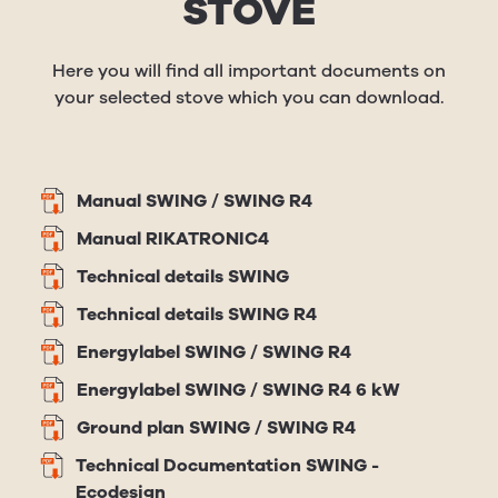
STOVE
Here you will find all important documents on
your selected stove which you can download.
Manual SWING / SWING R4
Manual RIKATRONIC4
Technical details SWING
Technical details SWING R4
Energylabel SWING / SWING R4
Energylabel SWING / SWING R4 6 kW
Ground plan SWING / SWING R4
Technical Documentation SWING -
Ecodesign