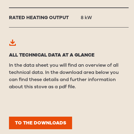
RAT­ED HEAT­ING OUT­PUT
8 kW
ALL TECHNICAL DATA AT A GLANCE
In the data sheet you will find an overview of all
technical data. In the download area below you
can find these details and further information
about this stove as a pdf file.
TO THE DOWNLOADS