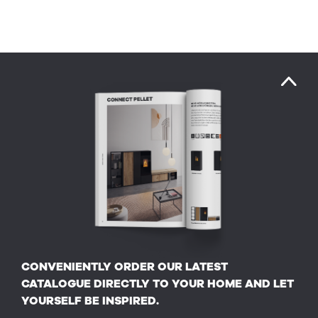
CONVENIENTLY ORDER OUR LATEST
CATALOGUE DIRECTLY TO YOUR HOME AND LET
YOURSELF BE INSPIRED.