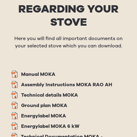
REGARDING YOUR
STOVE
Here you will find all important documents on
your selected stove which you can download.
Manual MOKA
Assembly Instructions MOKA RAO AH
Technical details MOKA
Ground plan MOKA
Energylabel MOKA
Energylabel MOKA 6 kW
Technical Documentation MOKA -