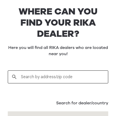
WHERE CAN YOU
FIND YOUR RIKA
DEALER?
Here you will find all RIKA dealers who are located
near you!
Search for dealer/country