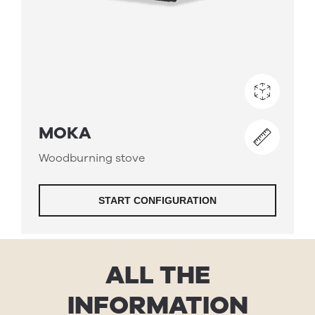
ALL THE
INFORMATION