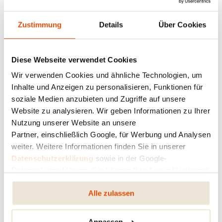
Zustimmung
Details
Über Cookies
Diese Webseite verwendet Cookies
Wir verwenden Cookies und ähnliche Technologien, um
Inhalte und Anzeigen zu personalisieren, Funktionen für
soziale Medien anzubieten und Zugriffe auf unsere
Website zu analysieren. Wir geben Informationen zu Ihrer
Nutzung unserer Website an unsere
Partner, einschließlich Google, für Werbung und Analysen
weiter. Weitere Informationen finden Sie in unserer
Datenschutzerklärung
sowie in der Google-
Datenschutzerklärung. Sie können Ihre Auswahl jederzeit
ändern oder widerrufen.
Alle zulassen
Anpassen