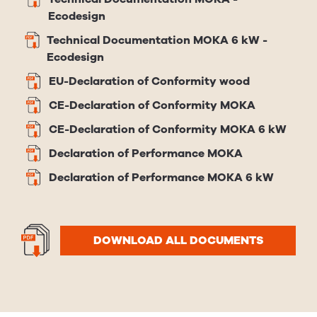
Ecodesign
Technical Documentation MOKA 6 kW -
Ecodesign
EU-Declaration of Conformity wood
CE-Declaration of Conformity MOKA
CE-Declaration of Conformity MOKA 6 kW
Declaration of Performance MOKA
Declaration of Performance MOKA 6 kW
DOWNLOAD ALL DOCUMENTS