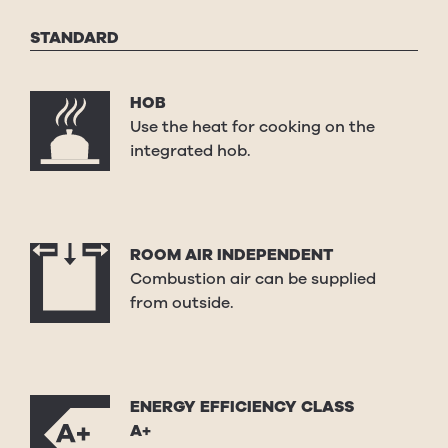
STANDARD
HOB
Use the heat for cooking on the
integrated hob.
ROOM AIR INDEPENDENT
Combustion air can be supplied
from outside.
ENERGY EFFICIENCY CLASS
A+