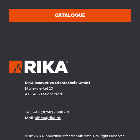
CATALOGUE
RIKA Innovative Ofentechnik GmbH
Müllerviertel 20
AT - 4563 Micheldorf
Tel.:
+43 (0)7582 / 686 - 0
Mail:
office@rika.at
© 2019 RIKA Innovative Ofentechnik GmbH, all rights reserved.