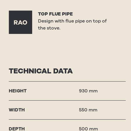
TOP FLUE PIPE
Design with flue pipe on top of
the stove.
TECHNICAL DATA
HEIGHT
930 mm
WIDTH
550 mm
DEPTH
500 mm