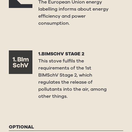
The European Union energy
labelling informs about energy
efficiency and power
consumption.
1.BIMSCHV STAGE 2
This stove fulfils the
requirements of the 1st
BIMSchV Stage 2, which
regulates the release of
pollutants into the air, among
other things.
OPTIONAL