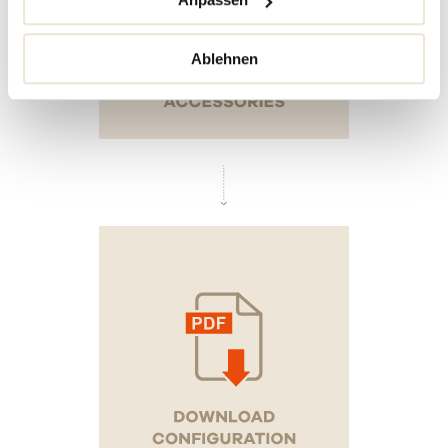
Ablehnen