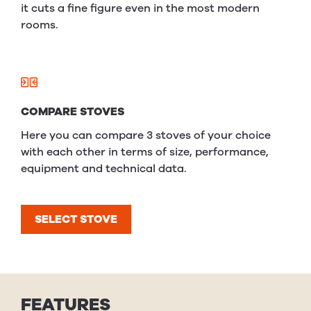
it cuts a fine figure even in the most modern
rooms.
COMPARE STOVES
Here you can compare 3 stoves of your choice
with each other in terms of size, performance,
equipment and technical data.
SELECT STOVE
FEATURES