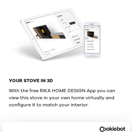
YOUR STOVE IN 3D
With the free RIKA HOME DESIGN App you can
view this stove in your own home virtually and
configure it to match your interior.