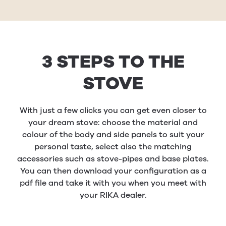
3 STEPS TO THE
STOVE
With just a few clicks you can get even closer to
your dream stove: choose the material and
colour of the body and side panels to suit your
personal taste, select also the matching
accessories such as stove-pipes and base plates.
You can then download your configuration as a
pdf file and take it with you when you meet with
your RIKA dealer.