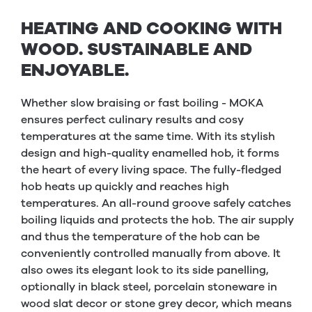
HEATING AND COOKING WITH
WOOD. SUSTAINABLE AND
ENJOYABLE.
Whether slow braising or fast boiling - MOKA
ensures perfect culinary results and cosy
temperatures at the same time. With its stylish
design and high-quality enamelled hob, it forms
the heart of every living space. The fully-fledged
hob heats up quickly and reaches high
temperatures. An all-round groove safely catches
boiling liquids and protects the hob. The air supply
and thus the temperature of the hob can be
conveniently controlled manually from above. It
also owes its elegant look to its side panelling,
optionally in black steel, porcelain stoneware in
wood slat decor or stone grey decor, which means